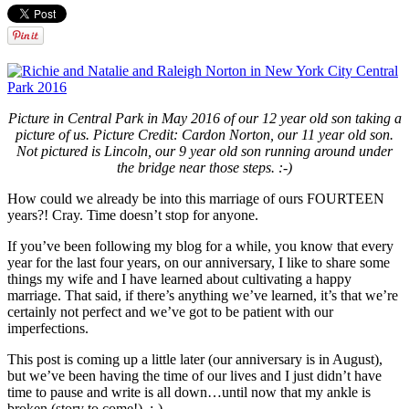
Picture in Central Park in May 2016 of our 12 year old son taking a
picture of us. Picture Credit: Cardon Norton, our 11 year old son.
Not pictured is Lincoln, our 9 year old son running around under
the bridge near those steps. :-)
How could we already be into this marriage of ours FOURTEEN
years?! Cray. Time doesn’t stop for anyone.
If you’ve been following my blog for a while, you know that every
year for the last four years, on our anniversary, I like to share some
things my wife and I have learned about cultivating a happy
marriage. That said, if there’s anything we’ve learned, it’s that we’re
certainly not perfect and we’ve got to be patient with our
imperfections.
This post is coming up a little later (our anniversary is in August),
but we’ve been having the time of our lives and I just didn’t have
time to pause and write is all down…until now that my ankle is
broken (story to come!). :-)