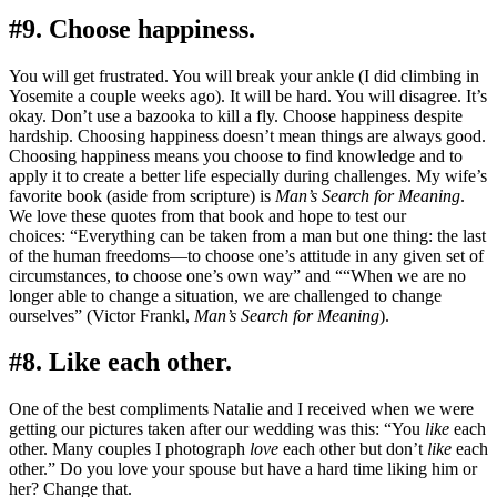
#9. Choose happiness.
You will get frustrated. You will break your ankle (I did climbing in
Yosemite a couple weeks ago). It will be hard. You will disagree. It’s
okay. Don’t use a bazooka to kill a fly. Choose happiness despite
hardship. Choosing happiness doesn’t mean things are always good.
Choosing happiness means you choose to find knowledge and to
apply it to create a better life especially during challenges. My wife’s
favorite book (aside from scripture) is
Man’s Search for Meaning
.
We love these quotes from that book and hope to test our
choices: “Everything can be taken from a man but one thing: the last
of the human freedoms—to choose one’s attitude in any given set of
circumstances, to choose one’s own way” and ““When we are no
longer able to change a situation, we are challenged to change
ourselves” (Victor Frankl,
Man’s Search for Meaning
).
#8. Like each other.
One of the best compliments Natalie and I received when we were
getting our pictures taken after our wedding was this: “You
like
each
other. Many couples I photograph
love
each other but don’t
like
each
other.” Do you love your spouse but have a hard time liking him or
her? Change that.