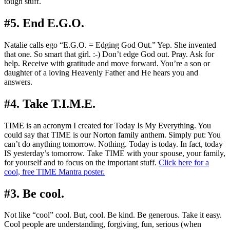
tough stuff.
#5. End E.G.O.
Natalie calls ego “E.G.O. = Edging God Out.” Yep. She invented
that one. So smart that girl. :-) Don’t edge God out. Pray. Ask for
help. Receive with gratitude and move forward. You’re a son or
daughter of a loving Heavenly Father and He hears you and
answers.
#4. Take T.I.M.E.
TIME is an acronym I created for Today Is My Everything. You
could say that TIME is our Norton family anthem. Simply put: You
can’t do anything tomorrow. Nothing. Today is today. In fact, today
IS yesterday’s tomorrow. Take TIME with your spouse, your family,
for yourself and to focus on the important stuff.
Click here for a
cool, free TIME Mantra poster.
#3. Be cool.
Not like “cool” cool. But, cool. Be kind. Be generous. Take it easy.
Cool people are understanding, forgiving, fun, serious (when