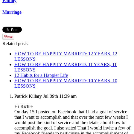
Family
Marriage
Related posts
HOW TO BE HAPPILY MARRIED: 12 YEARS, 12
LESSONS
HOW TO BE HAPPILY MARRIED: 11 YEARS, 11
LESSONS
12 Habits for a Happier Life
HOW TO BE HAPPILY MARRIED: 10 YEARS, 10
LESSONS
Patrick Killary
Jul 09th 11:29 am
Hi Richie
On day 15 I posted on Facebook that I had a goal of service
that I want to accomplish and that over the next few weeks I
would post the kind of service and the details about how to
accomplish the goal. I also stated That I would invite a few of
my Facebook friends to participate in the accomplishment of