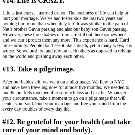
#14. Life is CRAZY.
Life is just crazy…married or not. The craziness of life can help or
hurt your marriage. We’ve had foster kids the last two years and
nothing hurt more than when they left. It was similar to the pain of
Nat’s brother Gavin passing and also our baby son Gavin passing.
However, these three babies of ours are still out there somewhere
and we can’t protect them any more. This experience is hard. Hard
times infinity. People don’t see it like a death, yet in many ways, it is
worse. So we push on and rely on each others as opposed to relying
on the world and pushing away each other.
#13. Take a pilgrimage.
After our babies left, we went on a pilgrimage. We flew to NYC
and have been traveling now for almost five months. We needed to
huddle our kids together after so much loss and just be. Whatever
your circumstance, take a moment to go on a pilgrimage that will
center your soul, bind your marriage and free your mind from the
every day troubles of every day life.
#12. Be grateful for your health (and take
care of your mind and body).