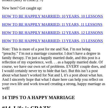
New here? Get caught up:
HOW TO BE HAPPILY MARRIED: 10 YEARS, 10 LESSONS
HOW TO BE HAPPILY MARRIED: 11 YEARS, 11 LESSONS
HOW TO BE HAPPILY MARRIED: 12 YEARS, 12 LESSONS
HOW TO BE HAPPILY MARRIED: 13 YEARS, 13 LESSONS
Note:
This is more of a post for me and Nat. I’m not being
“preachy.” I’m not a marriage counselor. I don’t have a degree in
family therapy. I’m just a happily married dude, and this post is a
reflection of my experience, well. . . as a happily married dude. Of
course, we have our own set of problems. EVERY couple does, and
I would certainly never try to hide that fact. But this isn’t a post
about what hasn’t worked for Nat and I, it’s a post about what
has
.
And I sincerely hope that what I share here can help you reflect on
your own life and work toward creating a strong, happy marriage as
well!
14 TIPS TO A HAPPY MARRIAGE