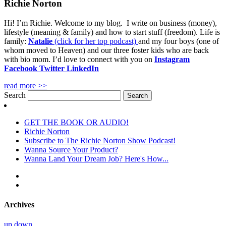
Richie Norton
Hi! I’m Richie. Welcome to my blog. I write on business (money),
lifestyle (meaning & family) and how to start stuff (freedom). Life is
family:
Natalie
(click for her top podcast)
and my four boys (one of
whom moved to Heaven) and our three foster kids who are back
with bio mom. I’d love to connect with you on
Instagram
Facebook
Twitter
LinkedIn
read more >>
Search
GET THE BOOK OR AUDIO!
Richie Norton
Subscribe to The Richie Norton Show Podcast!
Wanna Source Your Product?
Wanna Land Your Dream Job? Here's How...
Archives
up
down