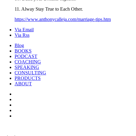
11. Alway Stay True to Each Other.
https://www.anthonycalleja.com/marriage-tips.htm
Via Email
Via Rss
Blog
BOOKS
PODCAST
COACHING
SPEAKING
CONSULTING
PRODUCTS
ABOUT