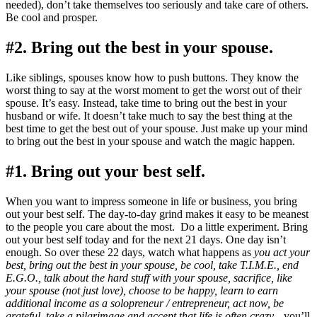
needed), don’t take themselves too seriously and take care of others.
Be cool and prosper.
#2. Bring out the best in your spouse.
Like siblings, spouses know how to push buttons. They know the
worst thing to say at the worst moment to get the worst out of their
spouse. It’s easy. Instead, take time to bring out the best in your
husband or wife. It doesn’t take much to say the best thing at the
best time to get the best out of your spouse. Just make up your mind
to bring out the best in your spouse and watch the magic happen.
#1. Bring out your best self.
When you want to impress someone in life or business, you bring
out your best self. The day-to-day grind makes it easy to be meanest
to the people you care about the most. Do a little experiment. Bring
out your best self today and for the next 21 days. One day isn’t
enough. So over these 22 days, watch what happens as
you act your
best, bring out the best in your spouse, be cool, take T.I.M.E., end
E.G.O., talk about the hard stuff with your spouse, sacrifice, like
your spouse (not just love), choose to be happy, learn to earn
additional income as a solopreneur / entrepreneur, act now, be
grateful, take a pilgrimage and accept that life is often crazy…
you’ll