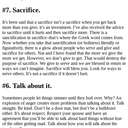
#7. Sacrifice.
It’s been said that a sacrifice isn’t a sacrifice when you get back
more than you give; it’s an investment. I’ve also received the advice
to sacrifice until it hurts and then sacrifice more. There is a
sanctification in sacrifice–that’s where the Greek word comes from.
Now whether you take that sanctification (or holiness) literally or
figuratively, there is a glow about people who serve and give and
sacrifice for others. Nat and I have found that the more we give the
more we get. However, we don’t give to get. That would destroy the
purpose of sacrifice. We give to serve and we are blessed in return in
ways we can’t imagine. Sacrifice will bless you. Look for ways to
serve others. It’s not a sacrifice if it doesn’t hurt.
#6. Talk about it.
Sometimes people let things simmer until they boil over. Why? An
explosion of anger creates more problems than talking about it. Talk
straight. Be kind. Don’t be a door mat, but don’t be a bulldozer
either. It’s about respect. Respect your spouse and have an
agreement that you’ll be able to talk about hard things without fear
of the other getting mad. Talk about how you will talk about the