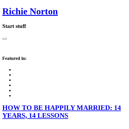
Richie Norton
Start stuff
Featured in:
HOW TO BE HAPPILY MARRIED: 14
YEARS, 14 LESSONS