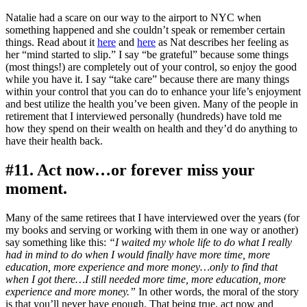
Natalie had a scare on our way to the airport to NYC when
something happened and she couldn’t speak or remember certain
things. Read about it
here
and
here
as Nat describes her feeling as
her “mind started to slip.” I say “be grateful” because some things
(most things!) are completely out of your control, so enjoy the good
while you have it. I say “take care” because there are many things
within your control that you can do to enhance your life’s enjoyment
and best utilize the health you’ve been given. Many of the people in
retirement that I interviewed personally (hundreds) have told me
how they spend on their wealth on health and they’d do anything to
have their health back.
#11. Act now…or forever miss your
moment.
Many of the same retirees that I have interviewed over the years (for
my books and serving or working with them in one way or another)
say something like this:
“I waited my whole life to do what I really
had in mind to do when I would finally have more time, more
education, more experience and more money…only to find that
when I got there…I still needed more time, more education, more
experience and more money.”
In other words, the moral of the story
is that you’ll never have enough. That being true, act now and