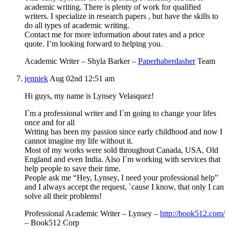
academic writing. There is plenty of work for qualified
writers. I specialize in research papers , but have the skills to
do all types of academic writing.
Contact me for more information about rates and a price
quote. I’m looking forward to helping you.
Academic Writer – Shyla Barker –
Paperhaberdasher
Team
jenniek
Aug 02nd 12:51 am
Hi guys, my name is Lynsey Velasquez!
I`m a professional writer and I`m going to change your lifes
onсe and for all
Writing has been my passion since early childhood and now I
cannot imagine my life without it.
Most of my works were sold throughout Canada, USA, Old
England and even India. Also I`m working with services that
help people to save their time.
People ask me “Hey, Lynsey, I need your professional help”
and I always accept the request, `cause I know, that only I can
solve all their problems!
Professional Academic Writer – Lynsey –
http://book512.com/
– Book512 Corp