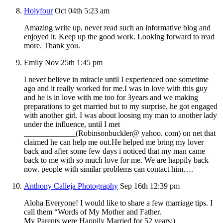
Holyfour
Oct 04th 5:23 am
Amazing write up, never read such an informative blog and
enjoyed it. Keep up the good work. Looking forward to read
more. Thank you.
Emily
Nov 25th 1:45 pm
I never believe in miracle until I experienced one sometime
ago and it really worked for me.I was in love with this guy
and he is in love with me too for 3years and we making
preparations to get married but to my surprise, he got engaged
with another girl. I was about loosing my man to another lady
under the influence, until I met
_____________(Robinsonbuckler@ yahoo. com) on net that
claimed he can help me out.He helped me bring my lover
back and after some few days i noticed that my man came
back to me with so much love for me. We are happily back
now. people with similar problems can contact him….
Anthony Calleja Photography
Sep 16th 12:39 pm
Aloha Everyone! I would like to share a few marriage tips. I
call them “Words of My Mother and Father.
My Parents were Happily Married for 52 years:)