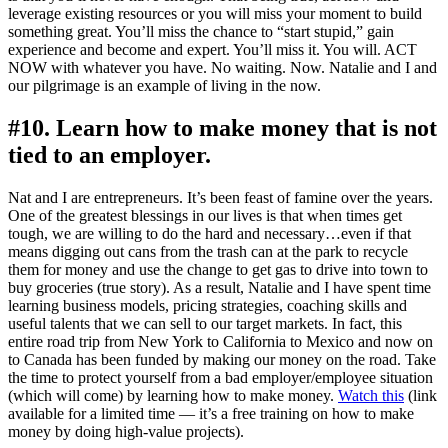
leverage existing resources or you will miss your moment to build
something great. You’ll miss the chance to “start stupid,” gain
experience and become and expert. You’ll miss it. You will. ACT
NOW with whatever you have. No waiting. Now. Natalie and I and
our pilgrimage is an example of living in the now.
#10. Learn how to make money that is not
tied to an employer.
Nat and I are entrepreneurs. It’s been feast of famine over the years.
One of the greatest blessings in our lives is that when times get
tough, we are willing to do the hard and necessary…even if that
means digging out cans from the trash can at the park to recycle
them for money and use the change to get gas to drive into town to
buy groceries (true story). As a result, Natalie and I have spent time
learning business models, pricing strategies, coaching skills and
useful talents that we can sell to our target markets. In fact, this
entire road trip from New York to California to Mexico and now on
to Canada has been funded by making our money on the road. Take
the time to protect yourself from a bad employer/employee situation
(which will come) by learning how to make money.
Watch this
(link
available for a limited time — it’s a free training on how to make
money by doing high-value projects).