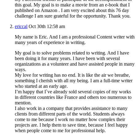
this goal. My goal is to make a movie from an e-book that I
published on Amazon . I am very excited about this 76 day
challenge I am sure grateful for the opportunity. Thank you.
ericcal
Oct 30th 12:58 am
My name is Eric. And I am a professional Content writer with
many years of experience in writing.
My goal is to solve problems related to writing. And I have
been doing it for many years. I have been with several
organizations as a volunteer and have assisted people in many
ways.
My love for writing has no end. It is like the air we breathe,
something I cherish with all my being. I am a full-time writer
who started at an early age.
I’m happy that I`ve already sold several copies of my works
in different countries like France and others too numerous to
mention.
I also work in a company that provides assistance to many
clients from different parts of the world. Students always
come to me because I work no matter how complex their
projects are. I help them to save time, because I feel happy
when people come to me for professional help.