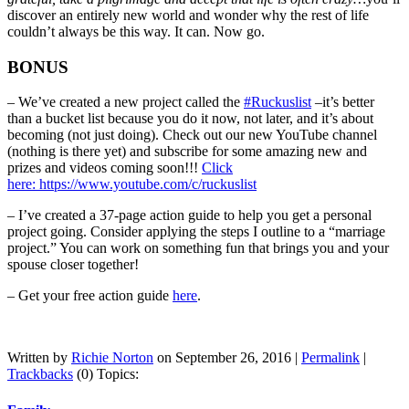
discover an entirely new world and wonder why the rest of life
couldn’t always be this way. It can. Now go.
BONUS
– We’ve created a new project called the
#Ruckuslist
–it’s better
than a bucket list because you do it now, not later, and it’s about
becoming (not just doing). Check out our new YouTube channel
(nothing is there yet) and subscribe for some amazing new and
prizes and videos coming soon!!!
Click
here: https://www.youtube.com/c/ruckuslist
– I’ve created a 37-page action guide to help you get a personal
project going. Consider applying the steps I outline to a “marriage
project.” You can work on something fun that brings you and your
spouse closer together!
– Get your free action guide
here
.
Written by
Richie Norton
on September 26, 2016 |
Permalink
|
Trackbacks
(0)
Topics: