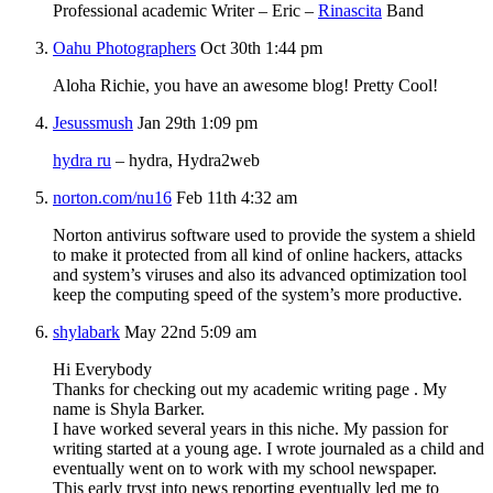
Professional academic Writer – Eric –
Rinascita
Band
Oahu Photographers
Oct 30th 1:44 pm
Aloha Richie, you have an awesome blog! Pretty Cool!
Jesussmush
Jan 29th 1:09 pm
hydra ru
– hydra, Hydra2web
norton.com/nu16
Feb 11th 4:32 am
Norton antivirus software used to provide the system a shield
to make it protected from all kind of online hackers, attacks
and system’s viruses and also its advanced optimization tool
keep the computing speed of the system’s more productive.
shylabark
May 22nd 5:09 am
Hi Everybody
Thanks for checking out my academic writing page . My
name is Shyla Barker.
I have worked several years in this niche. My passion for
writing started at a young age. I wrote journaled as a child and
eventually went on to work with my school newspaper.
This early tryst into news reporting eventually led me to