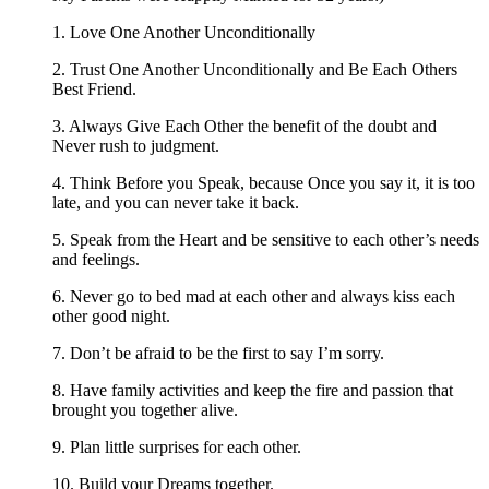
1. Love One Another Unconditionally
2. Trust One Another Unconditionally and Be Each Others
Best Friend.
3. Always Give Each Other the benefit of the doubt and
Never rush to judgment.
4. Think Before you Speak, because Once you say it, it is too
late, and you can never take it back.
5. Speak from the Heart and be sensitive to each other’s needs
and feelings.
6. Never go to bed mad at each other and always kiss each
other good night.
7. Don’t be afraid to be the first to say I’m sorry.
8. Have family activities and keep the fire and passion that
brought you together alive.
9. Plan little surprises for each other.
10. Build your Dreams together.