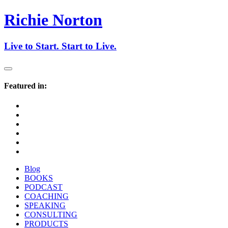
Richie Norton
Live to
Start
. Start to
Live
.
Featured in:
Blog
BOOKS
PODCAST
COACHING
SPEAKING
CONSULTING
PRODUCTS