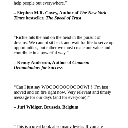
help people out everywhere.”
– Stephen M.R. Covey, Author of
The New York
Times
bestseller
, The Speed of Trust
“Richie hits the nail on the head in the pursuit of
dreams. We cannot sit back and wait for life to serve up
opportunities, but rather we must create our value and
contribute in a powerful way.”
– Kenny Anderson, Author of
Common
Denominators for Success
“Can I just say WOOOOOOOOOOOW!!! I’m just
moved and on fire right now. Very relevant and timely
message for our days (and for everyone)!”
– Juri Widiger, Brussels, Belgium
“This is a great book at so many levels. If you are