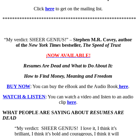
Click
here
to get on the mailing list.
*******************************************************
“My verdict: SHEER GENIUS!” –
Stephen M.R. Covey, author
of the
New York Times
bestseller,
The Speed of Trust
¡NOW AVAILABLE!
Resumes Are Dead and What to Do About It:
How to Find Money, Meaning and Freedom
BUY NOW
: You can buy the eBook and the Audio Book
here
.
WATCH & LISTEN
: You can watch a video and listen to an audio
clip
here
.
WHAT PEOPLE ARE SAYING ABOUT
RESUMES ARE
DEAD
“My verdict: SHEER GENIUS! I love it, I think it’s
brilliant, I think it’s bold and courageous, I think it will