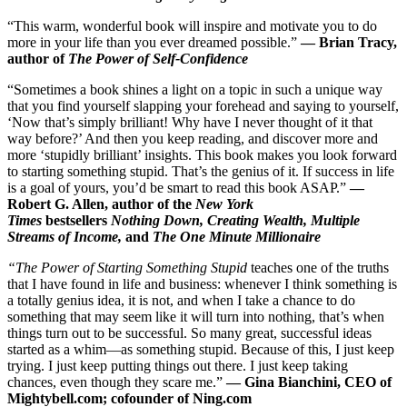
“This warm, wonderful book will inspire and motivate you to do
more in your life than you ever dreamed possible.”
— Brian Tracy,
author of
The Power of Self-Confidenc
e
“Sometimes a book shines a light on a topic in such a unique way
that you find yourself slapping your forehead and saying to yourself,
‘Now that’s simply brilliant! Why have I never thought of it that
way before?’ And then you keep reading, and discover more and
more ‘stupidly brilliant’ insights. This book makes you look forward
to starting something stupid. That’s the genius of it. If success in life
is a goal of yours, you’d be smart to read this book ASAP.”
—
Robert G. Allen, author of the
New York
Times
bestsellers
Nothing Down, Creating Wealth, Multiple
Streams of Income,
and
The One Minute Millionaire
“The Power of Starting Something Stupid
teaches one of the truths
that I have found in life and business: whenever I think something is
a totally genius idea, it is not, and when I take a chance to do
something that may seem like it will turn into nothing, that’s when
things turn out to be successful. So many great, successful ideas
started as a whim—as something stupid. Because of this, I just keep
trying. I just keep putting things out there. I just keep taking
chances, even though they scare me.”
— Gina Bianchini, CEO of
Mightybell.com; cofounder of Ning.co
m