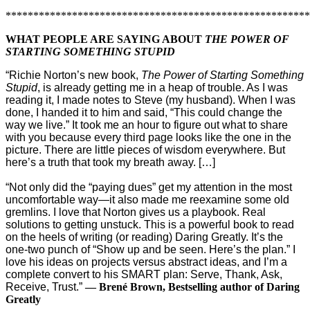
*******************************************************
WHAT PEOPLE ARE SAYING ABOUT
THE POWER OF
STARTING SOMETHING STUPID
“Richie Norton’s new book,
The Power of Starting Something
Stupid
, is already getting me in a heap of trouble. As I was
reading it, I made notes to Steve (my husband). When I was
done, I handed it to him and said, “This could change the
way we live.” It took me an hour to figure out what to share
with you because every third page looks like the one in the
picture. There are little pieces of wisdom everywhere. But
here’s a truth that took my breath away. […]
“Not only did the “paying dues” get my attention in the most
uncomfortable way—it also made me reexamine some old
gremlins. I love that Norton gives us a playbook. Real
solutions to getting unstuck. This is a powerful book to read
on the heels of writing (or reading) Daring Greatly. It’s the
one-two punch of “Show up and be seen. Here’s the plan.” I
love his ideas on projects versus abstract ideas, and I’m a
complete convert to his SMART plan: Serve, Thank, Ask,
Receive, Trust.”
— Brené Brown, Bestselling author of Daring
Greatly