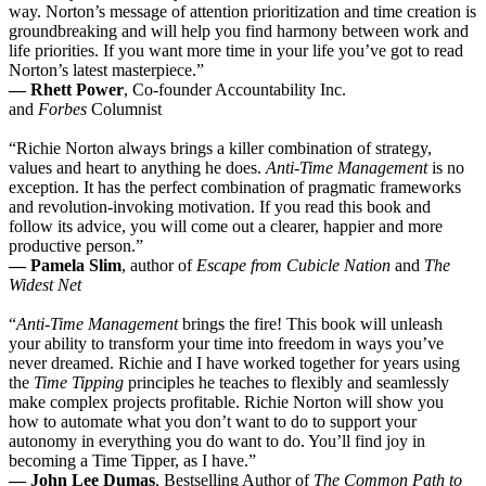
way. Norton’s message of attention prioritization and time creation is
groundbreaking and will help you find harmony between work and
life priorities. If you want more time in your life you’ve got to read
Norton’s latest masterpiece.”
— Rhett Power
, Co-founder Accountability Inc.
and
Forbes
Columnist
“Richie Norton always brings a killer combination of strategy,
values and heart to anything he does.
Anti-Time Management
is no
exception. It has the perfect combination of pragmatic frameworks
and revolution-invoking motivation. If you read this book and
follow its advice, you will come out a clearer, happier and more
productive person.”
— Pamela Slim
, author of
Escape from Cubicle Nation
and
The
Widest Net
“
Anti-Time Management
brings the fire! This book will unleash
your ability to transform your time into freedom in ways you’ve
never dreamed. Richie and I have worked together for years using
the
Time Tipping
principles he teaches to flexibly and seamlessly
make complex projects profitable. Richie Norton will show you
how to automate what you don’t want to do to support your
autonomy in everything you do want to do. You’ll find joy in
becoming a Time Tipper, as I have.”
— John Lee Dumas
, Bestselling Author of
The Common Path to