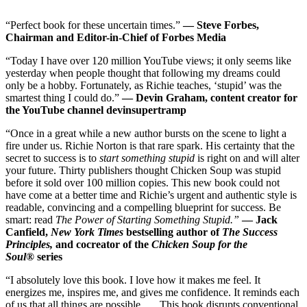
“Perfect book for these uncertain times.”
—
Steve Forbes,
Chairman and Editor-in-Chief of Forbes Medi
a
“Today I have over 120 million YouTube views; it only seems like
yesterday when people thought that following my dreams could
only be a hobby. Fortunately, as Richie teaches, ‘stupid’ was the
smartest thing I could do.”
— Devin Graham, content creator for
the YouTube channel devinsupertramp
“Once in a great while a new author bursts on the scene to light a
fire under us. Richie Norton is that rare spark. His certainty that the
secret to success is to
start something stupid
is right on and will alter
your future. Thirty publishers thought Chicken Soup was stupid
before it sold over 100 million copies. This new book could not
have come at a better time and Richie’s urgent and authentic style is
readable, convincing and a compelling blueprint for success. Be
smart: read
The Power of Starting Something Stupid.”
—
Jack
Canfield,
New York Times
bestselling author of
The Success
Principles,
and cocreator of the
Chicken Soup for the
Soul®
series
“I absolutely love this book. I love how it makes me feel. It
energizes me, inspires me, and gives me confidence. It reminds each
of us that all things are possible. . . .This book disrupts conventional