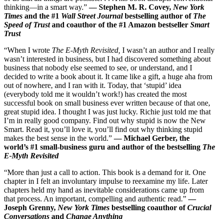
thinking—in a smart way.”
— Stephen M. R. Covey,
New York
Times
and the #1
Wall Street Journal
bestselling author of
The
Speed of Trust
and coauthor of the #1 Amazon bestseller
Smart
Trust
“When I wrote
The E-Myth Revisited,
I wasn’t an author and I really
wasn’t interested in business, but I had discovered something about
business that nobody else seemed to see, or understand, and I
decided to write a book about it. It came like a gift, a huge aha from
out of nowhere, and I ran with it. Today, that ‘stupid’ idea
(everybody told me it wouldn’t work!) has created the most
successful book on small business ever written because of that one,
great stupid idea. I thought I was just lucky. Richie just told me that
I’m in really good company. Find out why stupid is now the New
Smart. Read it, you’ll love it, you’ll find out why thinking stupid
makes the best sense in the world.”
— Michael Gerber, the
world’s #1 small-business guru and author of the bestselling
The
E-Myth Revisit
ed
“More than just a call to action. This book is a demand for it. One
chapter in I felt an involuntary impulse to reexamine my life. Later
chapters held my hand as inevitable considerations came up from
that process. An important, compelling and authentic read.”
—
Joseph Grenny,
New York Times
bestselling coauthor of
Crucial
Conversations
and
Change
Anything