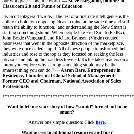
our workplaces, and the world.
—
Steve Hargadon, founder of
Classroom 2.0 and Future of Education
“F. Scott Fitzgerald wrote, ‘The test of a first-rate intelligence is the
ability to hold two opposing ideas in mind at the same time and still
retain the ability to function,’ and understanding the New Smart is
starting something stupid. When people like Fred Smith (FedEx),
John Bogle (Vanguard) and Richard Branson (Virgin) created
businesses that went in the opposite direction of the marketplace,
they were once called stupid. All of these people transformed their
industries and rose to the top as they focused on seeking the less
obvious and taking the road less traveled. Richie takes readers on a
journey to explore why starting something stupid may be the
smartest thing you can do.”
—
Aaron Bare, Entrepreneur-in-
Residence, Thunderbird Global School of Management;
Former CEO and Chairman, National Association of Sales
Professionals
*******************************************************
Want to tell me your story of how “stupid” turned out to be
smart?
Answer one simple question: Click
here
.
Want access to additional resources and tips?