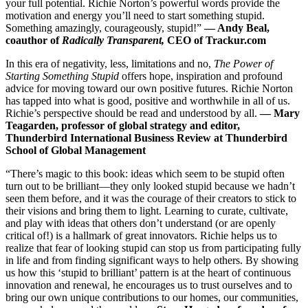
your full potential. Richie Norton’s powerful words provide the
motivation and energy you’ll need to start something stupid.
Something amazingly, courageously, stupid!”
—
Andy Beal,
coauthor of
Radically Transparent,
CEO of Trackur.c
om
In this era of negativity, less, limitations and no,
The Power of
Starting Something Stupid
offers hope, inspiration and profound
advice for moving toward our own positive futures. Richie Norton
has tapped into what is good, positive and worthwhile in all of us.
Richie’s perspective should be read and understood by all.
—
Mary
Teagarden, professor of global strategy and editor,
Thunderbird International Business Review at Thunderbird
School of Global Management
“There’s magic to this book: ideas which seem to be stupid often
turn out to be brilliant—they only looked stupid because we hadn’t
seen them before, and it was the courage of their creators to stick to
their visions and bring them to light. Learning to curate, cultivate,
and play with ideas that others don’t understand (or are openly
critical of!) is a hallmark of great innovators. Richie helps us to
realize that fear of looking stupid can stop us from participating fully
in life and from finding significant ways to help others. By showing
us how this ‘stupid to brilliant’ pattern is at the heart of continuous
innovation and renewal, he encourages us to trust ourselves and to
bring our own unique contributions to our homes, our communities,