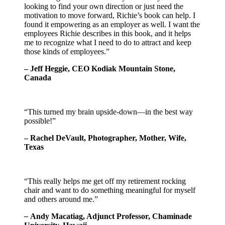
looking to find your own direction or just need the
motivation to move forward, Richie’s book can help. I
found it empowering as an employer as well. I want the
employees Richie describes in this book, and it helps
me to recognize what I need to do to attract and keep
those kinds of employees.”
– Jeff Heggie, CEO Kodiak Mountain Stone,
Canada
“This turned my brain upside-down—in the best way
possible!”
– Rachel DeVault, Photographer, Mother, Wife,
Texas
“This really helps me get off my retirement rocking
chair and want to do something meaningful for myself
and others around me.”
–
Andy Macatiag, Adjunct Professor, Chaminade