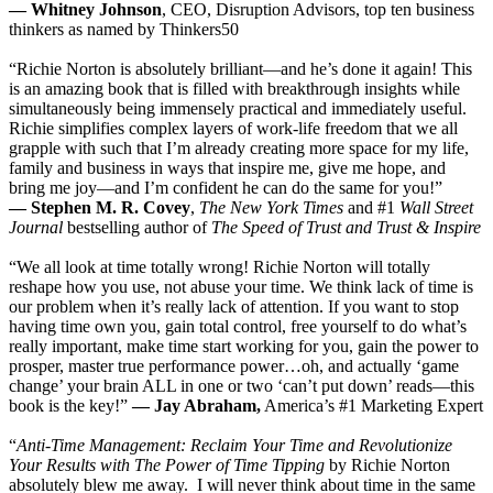
— Whitney Johnson
, CEO, Disruption Advisors, top ten business
thinkers as named by Thinkers50
“Richie Norton is absolutely brilliant—and he’s done it again! This
is an amazing book that is filled with breakthrough insights while
simultaneously being immensely practical and immediately useful.
Richie simplifies complex layers of work-life freedom that we all
grapple with such that I’m already creating more space for my life,
family and business in ways that inspire me, give me hope, and
bring me joy—and I’m confident he can do the same for you!”
— Stephen M. R. Covey
,
The New York Times
and #1
Wall Street
Journal
bestselling author of
The Speed of Trust and Trust & Inspire
“We all look at time totally wrong! Richie Norton will totally
reshape how you use, not abuse your time. We think lack of time is
our problem when it’s really lack of attention. If you want to stop
having time own you, gain total control, free yourself to do what’s
really important, make time start working for you, gain the power to
prosper, master true performance power…oh, and actually ‘game
change’ your brain ALL in one or two ‘can’t put down’ reads—this
book is the key!”
— Jay Abraham,
America’s #1 Marketing Expert
“
Anti-Time Management: Reclaim Your Time and Revolutionize
Your Results with The Power of Time
Tipping
by Richie Norton
absolutely blew me away. I will never think about time in the same