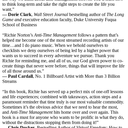
to think long-term and take the right steps to create the life you
want.”
— Dorie Clark
,
Wall Street Journal
bestselling author of
The Long
Game and
executive education faculty, Duke University Fuqua
School of Business
“Richie Norton’s
Anti-Time Management
follows a pattern that’s
helped me become one of the most streamed recording artists of our
time…and I do piano music. When we behold ourselves to
checklists we deny ourselves of being led by a higher power that
wants us to succeed in every adventure we pursue. Thank you
Richie for reminding me, and all of us, our God given power to co-
create things that never were before, things that will improve the life
of all those around us.”
— Paul Cardall
, No. 1 Billboard Artist with More than 3 Billion
Streams
“In this book, Richie has served up a perfect mix of one-off lessons
and life experiences; combined with takeaways, action steps and a
paramount reminder that time truly is our most valuable commodity.
Sometimes it’s the obvious advice that we need to hear the most,
and
Anti-Time Management
hits home over and over again. This
book is a must for anyone who wants to be prolific in what they do,
without the distractions stopping them from doing it!”
— Chris Ducker
, Bestselling Author of
Virtual Freedom: How to