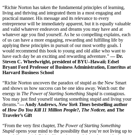
“Richie Norton has taken the fundamental principles of learning,
living and thriving and integrated them in a most engaging and
practical manner. His message and its relevance to every
entrepreneur will be immediately apparent, but it is equally valuable
and valid whatever endeavors and dreams you may have and at
whatever age you find yourself. As he so compelling explains, each
of us can have a more engaging, rewarding and fulfilling life by
applying these principles in pursuit of our most worthy goals. I
would recommend this book to young and old alike who want to
have each day be an exciting and rewarding adventure.”
— Dr.
Steven C. Wheelwright, president of BYU–Hawaii; Edsel
Bryant Ford Professor of Business Administration, Emeritus at
Harvard Business School
“Richie Norton uncovers the paradox of stupid as the New Smart
and shows us how success can be one idea away. Watch out: the
energy in
The Power of Starting Something Stupid
is contagious.
You may just find yourself starting something stupid and living your
dreams.”
—
Andy Andrews,
New
York Times
bestselling author
of
How Do You Kill 11 Million People?, The Noticer,
and The
Traveler’s Gift
“From the very first chapter,
The Power of Starting Something
Stupid
opens your mind to the possibility that you’re not living up to