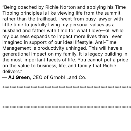
“Being coached by Richie Norton and applying his Time
Tipping principles is like viewing life from the summit
rather than the trailhead. I went from busy lawyer with
little time to joyfully living my personal values as a
husband and father with time for what I love—all while
my business expands to impact more lives than I ever
imagined in support of our ideal lifestyle. Anti-Time
Management is productivity unhinged. This will have a
generational impact on my family. It is legacy building in
the most important facets of life. You cannot put a price
on the value to business, life, and family that Richie
delivers.”
— AJ Green
, CEO of Grnobl Land Co.
*******************************************************
*******************************************************