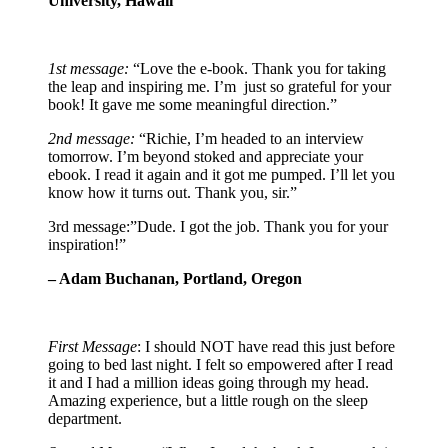
University, Hawaii
1st message:
“Love the e-book. Thank you for taking
the leap and inspiring me. I’m just so grateful for your
book! It gave me some meaningful direction.”
2nd message:
“Richie, I’m headed to an interview
tomorrow. I’m beyond stoked and appreciate your
ebook. I read it again and it got me pumped. I’ll let you
know how it turns out. Thank you, sir.”
3rd message:”Dude. I got the job. Thank you for your
inspiration!”
– Adam Buchanan, Portland, Oregon
First Message
: I should NOT have read this just before
going to bed last night. I felt so empowered after I read
it and I had a million ideas going through my head.
Amazing experience, but a little rough on the sleep
department.