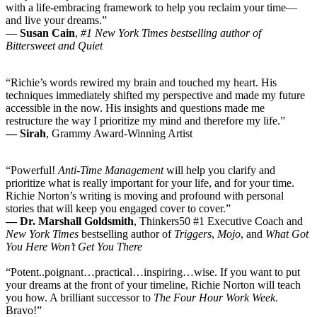
with a life-embracing framework to help you reclaim your time—
and live your dreams.”
―
Susan Cain
,
#1 New York Times bestselling author of
Bittersweet and Quiet
“Richie’s words rewired my brain and touched my heart. His
techniques immediately shifted my perspective and made my future
accessible in the now. His insights and questions made me
restructure the way I prioritize my mind and therefore my life.”
— Sirah
, Grammy Award-Winning Artist
“Powerful!
Anti-Time Management
will help you clarify and
prioritize what is really important for your life, and for your time.
Richie Norton’s writing is moving and profound with personal
stories that will keep you engaged cover to cover.”
— Dr. Marshall Goldsmith
, Thinkers50 #1 Executive Coach and
New York Times
bestselling author of
Triggers
,
Mojo
, and
What Got
You Here Won’t Get You There
“Potent..poignant…practical…
inspiring…wise. If you want to put
your dreams at the front of your timeline, Richie Norton will teach
you how. A brilliant successor to
The Four Hour Work Week
.
Bravo!”