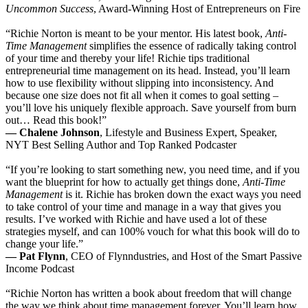
Uncommon Success
, Award-Winning Host of Entrepreneurs on Fire
“Richie Norton is meant to be your mentor. His latest book,
Anti-
Time Management
simplifies the essence of radically taking control
of your time and thereby your life! Richie tips traditional
entrepreneurial time management on its head. Instead, you’ll learn
how to use flexibility without slipping into inconsistency. And
because one size does not fit all when it comes to goal setting –
you’ll love his uniquely flexible approach. Save yourself from burn
out… Read this book!”
— Chalene Johnson
, Lifestyle and Business Expert, Speaker,
NYT Best Selling Author and Top Ranked Podcaster
“If you’re looking to start something new, you need time, and if you
want the blueprint for how to actually get things done,
Anti-Time
Management
is it. Richie has broken down the exact ways you need
to take control of your time and manage in a way that gives you
results. I’ve worked with Richie and have used a lot of these
strategies myself, and can 100% vouch for what this book will do to
change your life.”
— Pat Flynn
, CEO of Flynndustries, and Host of the Smart Passive
Income Podcast
“Richie Norton has written a book about freedom that will change
the way we think about time management forever. You’ll learn how