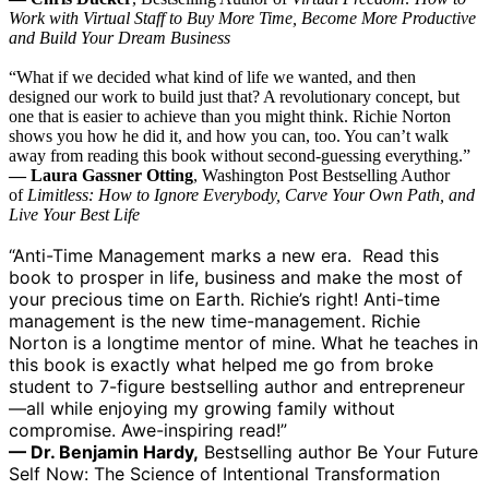
Work with Virtual Staff to Buy More Time, Become More Productive
and Build Your Dream Business
“What if we decided what kind of life we wanted, and then
designed our work to build just that? A revolutionary concept, but
one that is easier to achieve than you might think. Richie Norton
shows you how he did it, and how you can, too. You can’t walk
away from reading this book without second-guessing everything.”
— Laura Gassner Otting
, Washington Post Bestselling Author
of
Limitless: How to Ignore Everybody, Carve Your Own Path, and
Live Your Best Life
“Anti-Time Management marks a new era. Read this
book to prosper in life, business and make the most of
your precious time on Earth. Richie’s right! Anti-time
management is the new time-management. Richie
Norton is a longtime mentor of mine. What he teaches in
this book is exactly what helped me go from broke
student to 7-figure bestselling author and entrepreneur
—all while enjoying my growing family without
compromise. Awe-inspiring read!”
— Dr. Benjamin Hardy,
Bestselling author Be Your Future
Self Now: The Science of Intentional Transformation