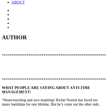
ABOUT
AUTHOR
*******************************************************
*******************************************************
WHAT PEOPLE ARE SAYING ABOUT
ANTI-TIME
MANAGEMENT
:
“Heart-touching and awe-inspiring! Richie Norton has faced too
many hardships for one lifetime. But he’s come out the other side,