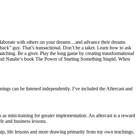
 collaborate with others on your dreams…and advance their dreams
ack” guy. That’s transactional. Don’t be a taker. Learn how to ask
atching. Be a giver. Play the long game by creating transformational
ie and Natalie’s book The Power of Starting Something Stupid. When
inings can be listened independently. I’ve included the Aftercast and
 as mini-training for greater implementation. An aftercast is a reward
ife and business lessons.
eurship, life lessons and more drawing primarily from my own teachings,