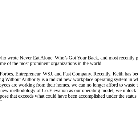
 who wrote Never Eat Alone, Who’s Got Your Back, and most recently p
me of the most prominent organizations in the world.
s Forbes, Entrepreneur, WSJ, and Fast Company. Recently, Keith has been
Without Authority is a radical new workplace operating system in which
yees are working from their homes, we can no longer afford to waste 
 new methodology of Co-Elevation as our operating model, we unlock t
urpose that exceeds what could have been accomplished under the status 
.”