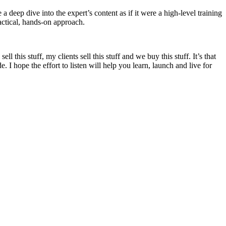
 a deep dive into the expert’s content as if it were a high-level training
actical, hands-on approach.
ll this stuff, my clients sell this stuff and we buy this stuff. It’s that
 I hope the effort to listen will help you learn, launch and live for