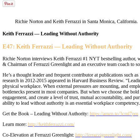
Richie Norton and Keith Ferrazzi in Santa Monica, California.
Keith Ferrazzi — Leading Without Authority
E47: Keith Ferrazzi — Leading Without Authority
Richie Norton interviews Keith Ferrazzi #1 NYT bestselling author,
& Chairman of Ferrazzi Greenlight and an executive team coach to so
He’s a thought leader and frequent contributor at publications such a
research in 2012-2015 appeared in Harvard Business Review. “Leading 
physical workplace. When external pressures are mounting, and emplo
bottlenecks present in most companies. But when we choose the bold
engagement, and create a level of trust, mutual accountability, and p
ability to lead without authority is an essential workplace competency
Get the Book – Leading Without Authority:
https://amzn.to/3cml7pm
Learn more:
http://keithferrazzi.com/
Co-Elevation at Ferrazzi Greenlight:
http://ferrazzigreenlight.com/