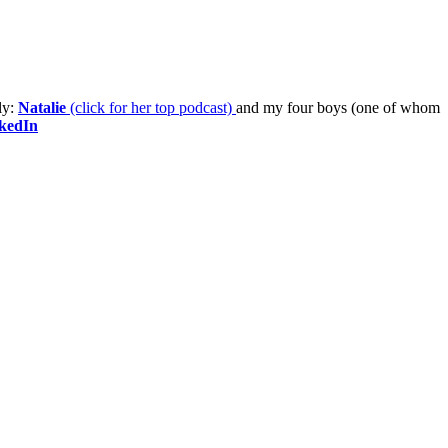
ly:
Natalie
(click for her top podcast)
and my four boys (one of whom
kedIn