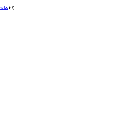
acks
(0)