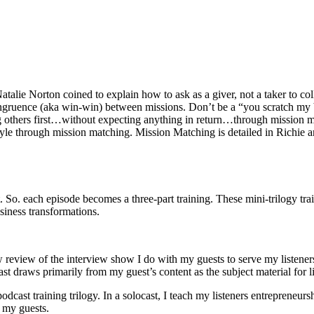
 Natalie Norton coined to explain how to ask as a giver, not a taker to
congruence (aka win-win) between missions. Don’t be a “you scratch my b
ing others first…without expecting anything in return…through mission m
festyle through mission matching. Mission Matching is detailed in Rich
. So. each episode becomes a three-part training. These mini-trilogy tra
usiness transformations.
w review of the interview show I do with my guests to serve my listeners
ast draws primarily from my guest’s content as the subject material for l
e podcast training trilogy. In a solocast, I teach my listeners entrepren
 my guests.