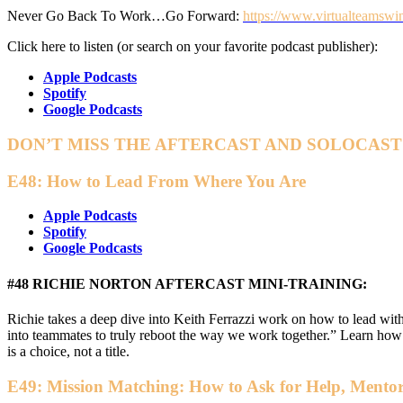
Never Go Back To Work…Go Forward:
https://www.virtualteamswi
Click here to listen (or search on your favorite podcast publisher):
Apple Podcasts
Spotify
Google Podcasts
DON’T MISS THE AFTERCAST AND SOLOCAST
E48: How to Lead From Where You Are
Apple Podcasts
Spotify
Google Podcasts
#48 RICHIE NORTON AFTERCAST MINI-TRAINING:
Richie takes a deep dive into Keith Ferrazzi work on how to lead wit
into teammates to truly reboot the way we work together.” Learn ho
is a choice, not a title.
E49: Mission Matching: How to Ask for Help, Mentor