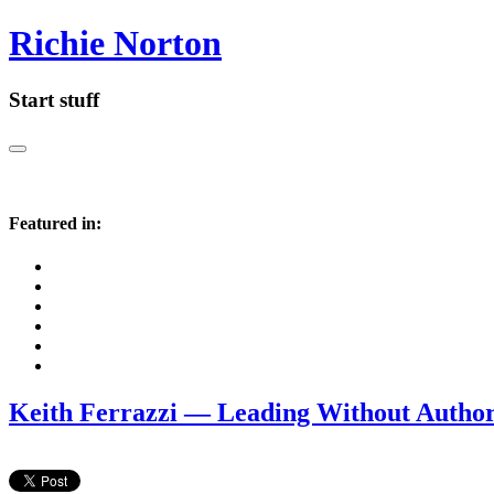
Richie Norton
Start stuff
Featured in:
Keith Ferrazzi — Leading Without Author