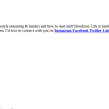
style (meaning & family) and how to start stuff (freedom). Life is fami
om. I’d love to connect with you on
Instagram
Facebook
Twitter
Lin