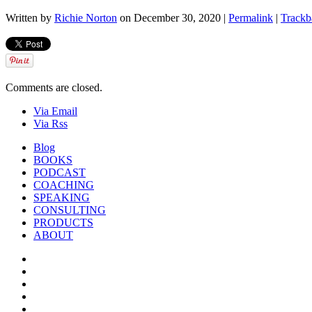
Written by
Richie Norton
on December 30, 2020 |
Permalink
|
Trackb
Comments are closed.
Via Email
Via Rss
Blog
BOOKS
PODCAST
COACHING
SPEAKING
CONSULTING
PRODUCTS
ABOUT