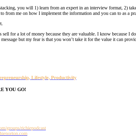
t stacking, you will 1) learn from an expert in an interview format, 2) take
ys to from me on how I implement the information and you can to as a pr
t.
rs sell for a lot of money because they are valuable. I know because I do se
essage but my fear is that you won’t take it for the value it can provide.
epreneurship, Lifestyle, Productivity
E YOU GO!
om/groups/richiepodcast
ichienorton.com