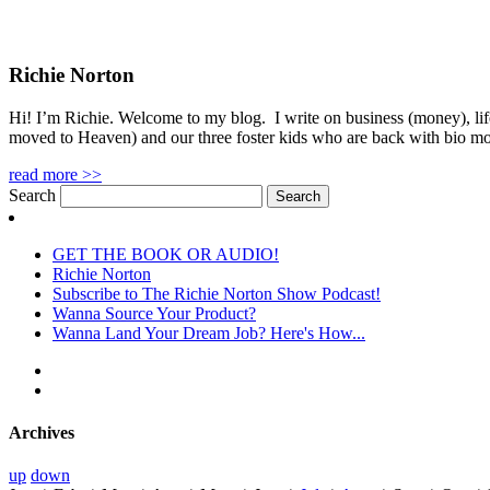
Richie Norton
Hi! I’m Richie. Welcome to my blog. I write on business (money), life
moved to Heaven) and our three foster kids who are back with bio m
read more >>
Search
GET THE BOOK OR AUDIO!
Richie Norton
Subscribe to The Richie Norton Show Podcast!
Wanna Source Your Product?
Wanna Land Your Dream Job? Here's How...
Archives
up
down