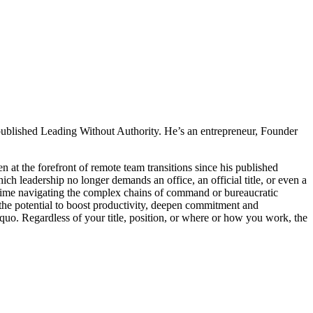
ublished Leading Without Authority. He’s an entrepreneur, Founder
 at the forefront of remote team transitions since his published
 leadership no longer demands an office, an official title, or even a
time navigating the complex chains of command or bureaucratic
he potential to boost productivity, deepen commitment and
quo. Regardless of your title, position, or where or how you work, the