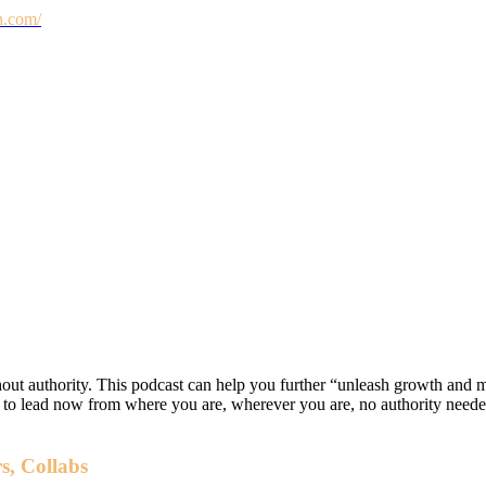
n.com/
hout authority. This podcast can help you further “unleash growth and 
w to lead now from where you are, wherever you are, no authority nee
s, Collabs