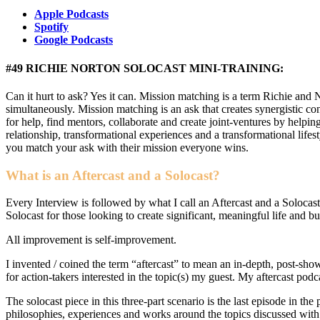
Apple Podcasts
Spotify
Google Podcasts
#49 RICHIE NORTON SOLOCAST MINI-TRAINING:
Can it hurt to ask? Yes it can. Mission matching is a term Richie and
simultaneously. Mission matching is an ask that creates synergistic 
for help, find mentors, collaborate and create joint-ventures by help
relationship, transformational experiences and a transformational li
you match your ask with their mission everyone wins.
What is an Aftercast and a Solocast?
Every Interview is followed by what I call an Aftercast and a Solocast
Solocast for those looking to create significant, meaningful life and b
All improvement is self-improvement.
I invented / coined the term “aftercast” to mean an in-depth, post-sho
for action-takers interested in the topic(s) my guest. My aftercast podc
The solocast piece in this three-part scenario is the last episode in th
philosophies, experiences and works around the topics discussed with