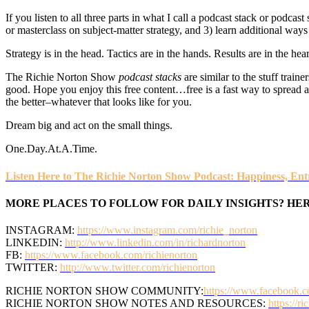
If you listen to all three parts in what I call a podcast stack or podcas
or masterclass on subject-matter strategy, and 3) learn additional wa
Strategy is in the head. Tactics are in the hands. Results are in the hear
The Richie Norton Show
podcast stacks
are similar to the stuff traine
good. Hope you enjoy this free content…free is a fast way to spread a m
the better–whatever that looks like for you.
Dream big and act on the small things.
One.Day.At.A.Time.
Listen Here to The Richie Norton Show Podcast: Happiness, Entr
MORE PLACES TO FOLLOW FOR DAILY INSIGHTS? HER
INSTAGRAM:
https://www.instagram.com/richie_norton
LINKEDIN:
http://www.linkedin.com/in/richardnorton
FB:
https://www.facebook.com/richienorton
TWITTER:
http://www.twitter.com/richienorton
RICHIE NORTON SHOW COMMUNITY:
https://www.facebook.c
RICHIE NORTON SHOW NOTES AND RESOURCES:
https://r