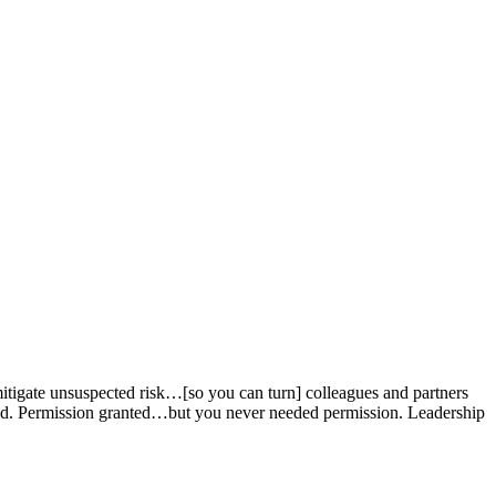
mitigate unsuspected risk…[so you can turn] colleagues and partners
ded. Permission granted…but you never needed permission. Leadership