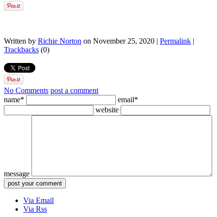
Written by
Richie Norton
on November 25, 2020 |
Permalink
|
Trackbacks
(0)
No Comments
post a comment
name*
email*
website
message
Via Email
Via Rss