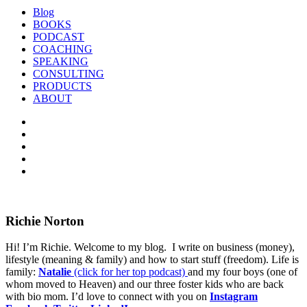
Blog
BOOKS
PODCAST
COACHING
SPEAKING
CONSULTING
PRODUCTS
ABOUT
Richie Norton
Hi! I’m Richie. Welcome to my blog. I write on business (money),
lifestyle (meaning & family) and how to start stuff (freedom). Life is
family:
Natalie
(click for her top podcast)
and my four boys (one of
whom moved to Heaven) and our three foster kids who are back
with bio mom. I’d love to connect with you on
Instagram