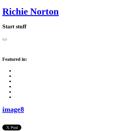
Richie Norton
Start stuff
Featured in:
image8