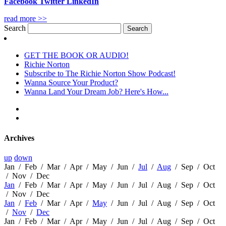
Facebook
Twitter
LinkedIn
read more >>
Search
GET THE BOOK OR AUDIO!
Richie Norton
Subscribe to The Richie Norton Show Podcast!
Wanna Source Your Product?
Wanna Land Your Dream Job? Here's How...
Archives
up
down
Jan
/
Feb
/
Mar
/
Apr
/
May
/
Jun
/
Jul
/
Aug
/
Sep
/
Oct
/
Nov
/
Dec
Jan
/
Feb
/
Mar
/
Apr
/
May
/
Jun
/
Jul
/
Aug
/
Sep
/
Oct
/
Nov
/
Dec
Jan
/
Feb
/
Mar
/
Apr
/
May
/
Jun
/
Jul
/
Aug
/
Sep
/
Oct
/
Nov
/
Dec
Jan
/
Feb
/
Mar
/
Apr
/
May
/
Jun
/
Jul
/
Aug
/
Sep
/
Oct