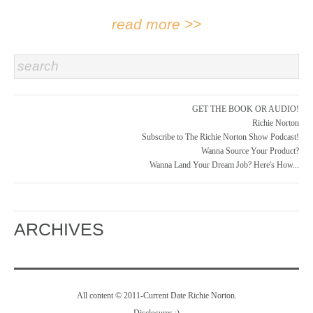
read more >>
search
GET THE BOOK OR AUDIO!
Richie Norton
Subscribe to The Richie Norton Show Podcast!
Wanna Source Your Product?
Wanna Land Your Dream Job? Here's How...
ARCHIVES
All content © 2011-Current Date Richie Norton.
Disclosures
:)