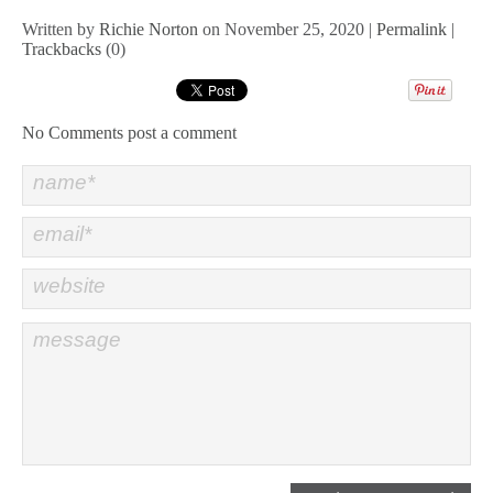
Written by
Richie Norton
on November 25, 2020 |
Permalink
|
Trackbacks
(0)
No Comments
post a comment
name*
email*
website
message