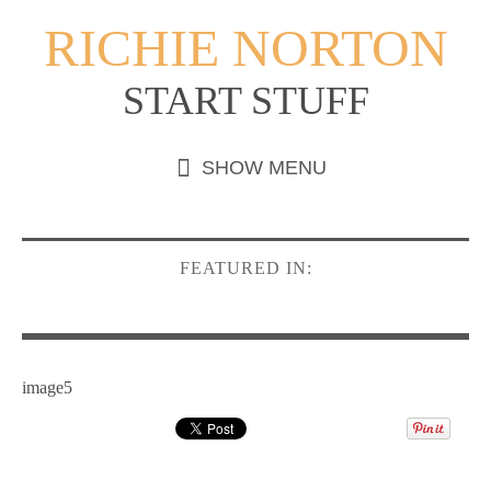
RICHIE NORTON
START STUFF
FEATURED IN:
image5