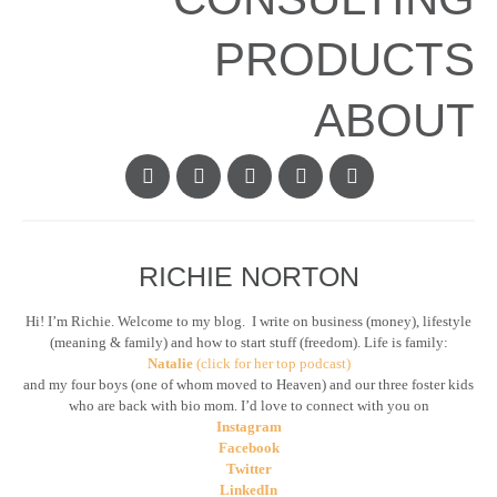
PRODUCTS
ABOUT
RICHIE NORTON
Hi! I’m Richie. Welcome to my blog. I write on business (money), lifestyle
(meaning & family) and how to start stuff (freedom). Life is family:
Natalie
(click for her top podcast)
and my four boys (one of whom moved to Heaven) and our three foster kids
who are back with bio mom. I’d love to connect with you on
Instagram
Facebook
Twitter
LinkedIn