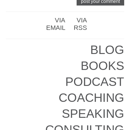
VIA
VIA
EMAIL
RSS
BLOG
BOOKS
PODCAST
COACHING
SPEAKING
CONSULTING