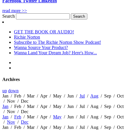
Facebook
Twitter
LinkedIn
read more >>
Search
GET THE BOOK OR AUDIO!
Richie Norton
Subscribe to The Richie Norton Show Podcast!
Wanna Source Your Product?
Wanna Land Your Dream Job? Here's How...
Archives
up
down
Jan
/
Feb
/
Mar
/
Apr
/
May
/
Jun
/
Jul
/
Aug
/
Sep
/
Oct
/
Nov
/
Dec
Jan
/
Feb
/
Mar
/
Apr
/
May
/
Jun
/
Jul
/
Aug
/
Sep
/
Oct
/
Nov
/
Dec
Jan
/
Feb
/
Mar
/
Apr
/
May
/
Jun
/
Jul
/
Aug
/
Sep
/
Oct
/
Nov
/
Dec
Jan
/
Feb
/
Mar
/
Apr
/
May
/
Jun
/
Jul
/
Aug
/
Sep
/
Oct