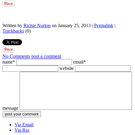
Written by
Richie Norton
on January 25, 2013 |
Permalink
|
Trackbacks
(0)
No Comments
post a comment
name*
email*
website
message
Via Email
Via Rss