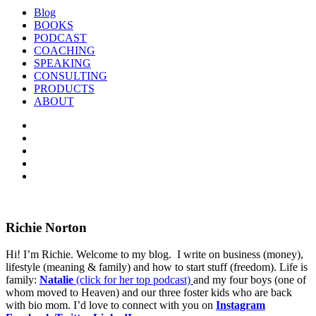
Blog
BOOKS
PODCAST
COACHING
SPEAKING
CONSULTING
PRODUCTS
ABOUT
Richie Norton
Hi! I’m Richie. Welcome to my blog. I write on business (money),
lifestyle (meaning & family) and how to start stuff (freedom). Life is
family:
Natalie
(click for her top podcast)
and my four boys (one of
whom moved to Heaven) and our three foster kids who are back
with bio mom. I’d love to connect with you on
Instagram