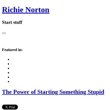
Richie Norton
Start stuff
Featured in:
The Power of Starting Something Stupid