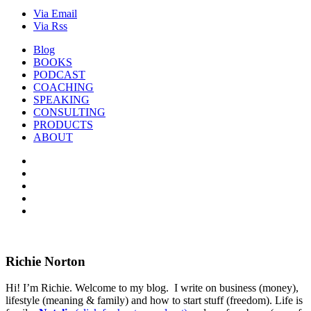
Via Email
Via Rss
Blog
BOOKS
PODCAST
COACHING
SPEAKING
CONSULTING
PRODUCTS
ABOUT
Richie Norton
Hi! I’m Richie. Welcome to my blog. I write on business (money),
lifestyle (meaning & family) and how to start stuff (freedom). Life is