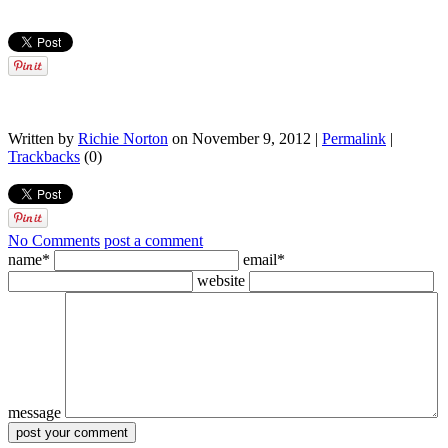
Written by
Richie Norton
on November 9, 2012 |
Permalink
|
Trackbacks
(0)
No Comments
post a comment
name*
email*
website
message