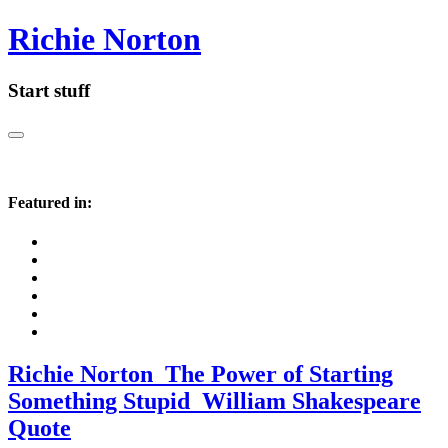
Richie Norton
Start stuff
Featured in:
Richie Norton_The Power of Starting
Something Stupid_William Shakespeare
Quote