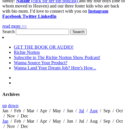
family:
Natalie
(click for her top podcast)
and my four boys (one of
whom moved to Heaven) and our three foster kids who are back
with bio mom. I’d love to connect with you on
Instagram
Facebook
Twitter
LinkedIn
read more >>
Search
GET THE BOOK OR AUDIO!
Richie Norton
Subscribe to The Richie Norton Show Podcast!
Wanna Source Your Product?
Wanna Land Your Dream Job? Here's How...
Archives
up
down
Jan
/
Feb
/
Mar
/
Apr
/
May
/
Jun
/
Jul
/
Aug
/
Sep
/
Oct
/
Nov
/
Dec
Jan
/
Feb
/
Mar
/
Apr
/
May
/
Jun
/
Jul
/
Aug
/
Sep
/
Oct
/
Nov
/
Dec