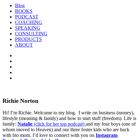
Blog
BOOKS
PODCAST
COACHING
SPEAKING
CONSULTING
PRODUCTS
ABOUT
Richie Norton
Hi! I’m Richie. Welcome to my blog. I write on business (money),
lifestyle (meaning & family) and how to start stuff (freedom). Life is
family:
Natalie
(click for her top podcast)
and my four boys (one of
whom moved to Heaven) and our three foster kids who are back
with bio mom. I’d love to connect with you on
Instagram