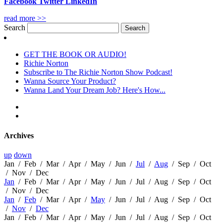
Facebook
Twitter
LinkedIn
read more >>
Search
GET THE BOOK OR AUDIO!
Richie Norton
Subscribe to The Richie Norton Show Podcast!
Wanna Source Your Product?
Wanna Land Your Dream Job? Here's How...
Archives
up
down
Jan
/
Feb
/
Mar
/
Apr
/
May
/
Jun
/
Jul
/
Aug
/
Sep
/
Oct
/
Nov
/
Dec
Jan
/
Feb
/
Mar
/
Apr
/
May
/
Jun
/
Jul
/
Aug
/
Sep
/
Oct
/
Nov
/
Dec
Jan
/
Feb
/
Mar
/
Apr
/
May
/
Jun
/
Jul
/
Aug
/
Sep
/
Oct
/
Nov
/
Dec
Jan
/
Feb
/
Mar
/
Apr
/
May
/
Jun
/
Jul
/
Aug
/
Sep
/
Oct