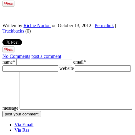
Written by
Richie Norton
on October 13, 2012 |
Permalink
|
Trackbacks
(0)
No Comments
post a comment
name*
email*
website
message
Via Email
Via Rss