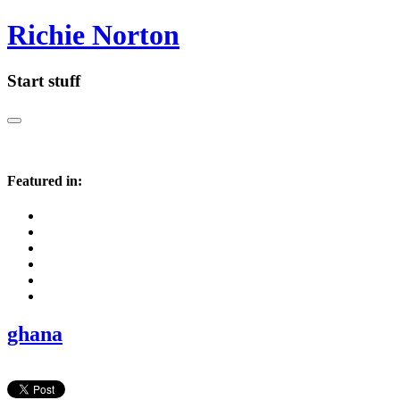
Richie Norton
Start stuff
Featured in:
ghana