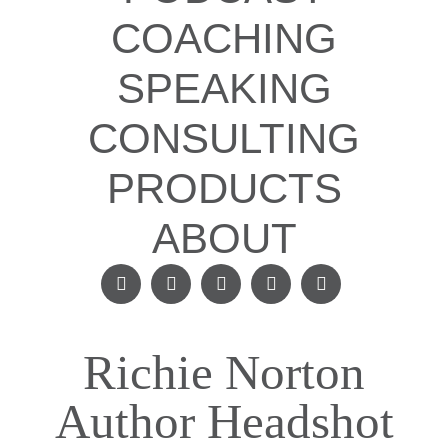
COACHING
SPEAKING
CONSULTING
PRODUCTS
ABOUT
Richie Norton
Author Headshot