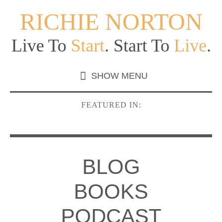
RICHIE NORTON
Live To
Start
. Start To
Live
.
FEATURED IN:
BLOG
BOOKS
PODCAST