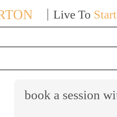
ORTON
Live To
Start
book a session wi