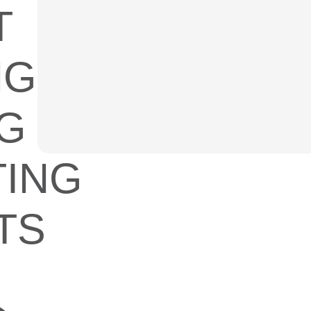
T
NG
G
ING
TS