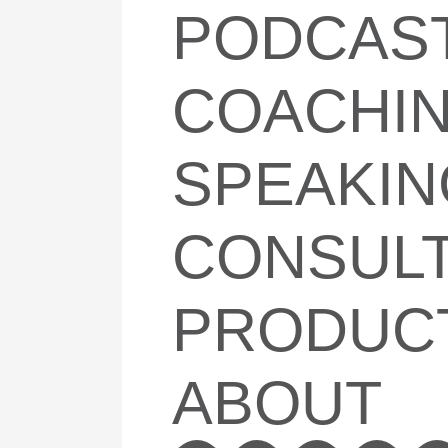
PODCAS
COACHI
SPEAKIN
CONSULT
PRODUC
ABOUT