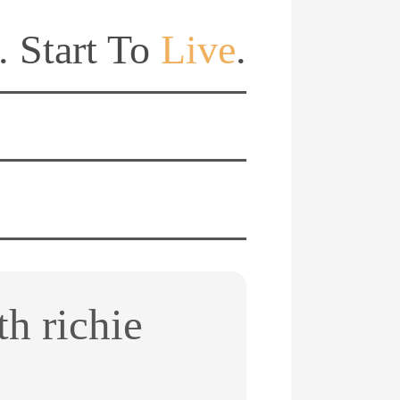
. Start To
Live
.
th richie