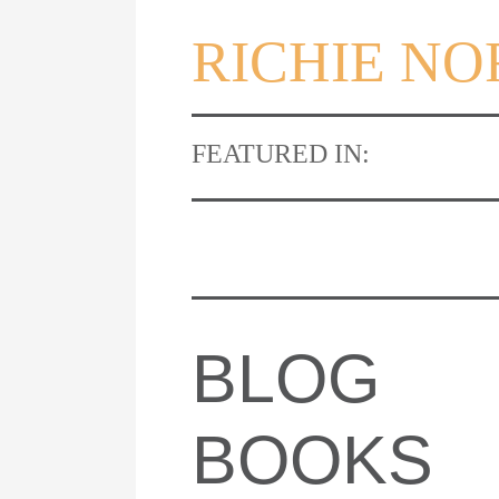
RICHIE N
FEATURED IN:
BLOG
BOOKS